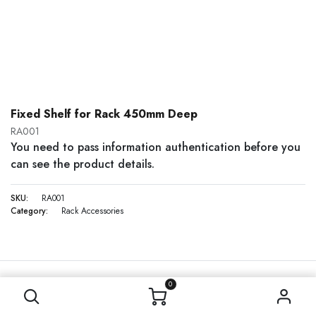
Fixed Shelf for Rack 450mm Deep
RA001
You need to pass information authentication before you
can see the product details.
SKU:
RA001
Category:
Rack Accessories
0