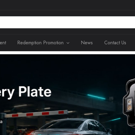
ent
Redemption Promotion
News
Contact Us