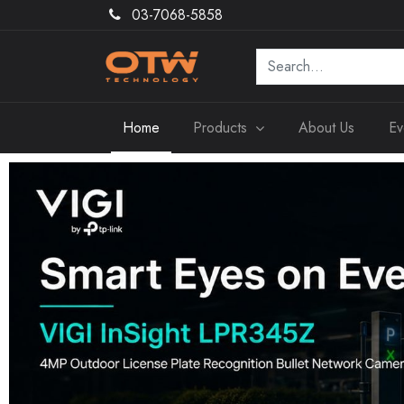
03-7068-5858
Home
Products
About Us
Ev