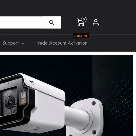
0
Activation
Support
Trade Account Activation