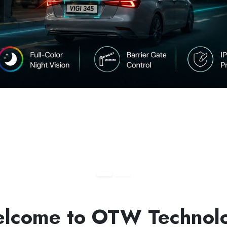
lcome to OTW Technol