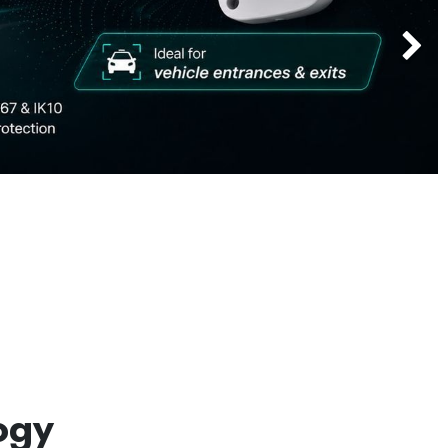
Next
ogy