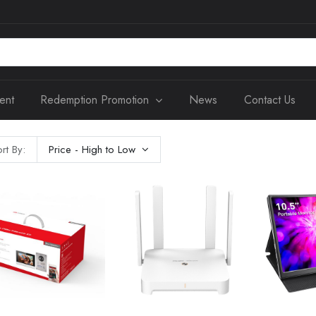
ent
Redemption Promotion
News
Contact Us
rt By:
Price - High to Low