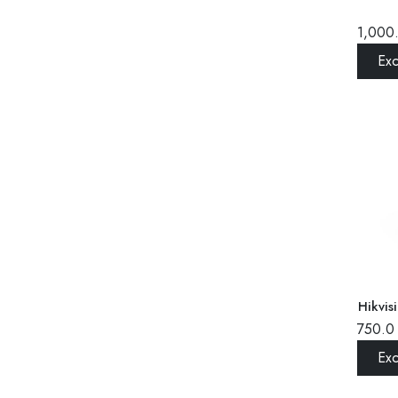
1,000
Ex
Hikvi
750.0
Ex