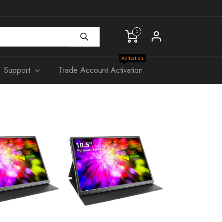
0
Activation
Support
Trade Account Activation