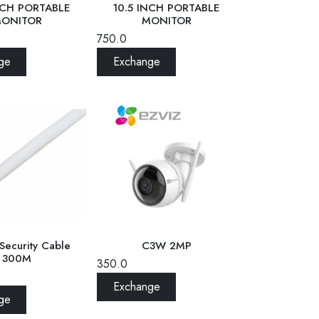
NCH PORTABLE
10.5 INCH PORTABLE
ONITOR
MONITOR
750.0
ge
Exchange
Security Cable
C3W 2MP
300M
350.0
Exchange
ge