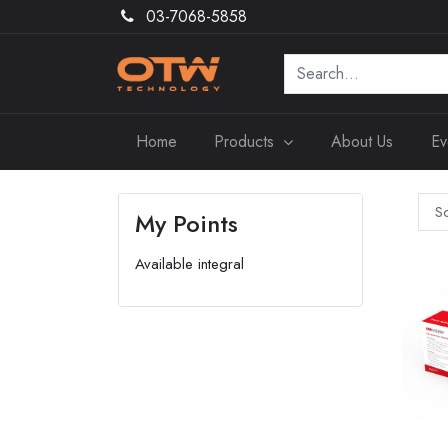
03-7068-5858
Home
Products
About Us
Ev
So
My Points
Available integral