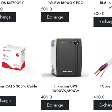
15.6 I
DS-KIS703Y-P
RG-EW1800GX PRO
M
.0
500.0
800.0
change
Exchange
Exchan
Hikvision UPS
4Core 
sion CAT6 305M Cable
1000VA/600W
400.0
400.0
change
Exchange
Exchan