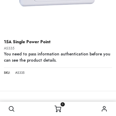
15A Single Power Point
AS335
You need to pass information authentication before you
can see the product details.
SKU:
AS335
0