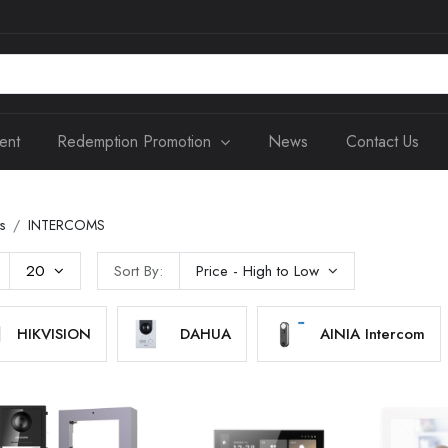
ent
Redemption Promotion
News
Contact Us
s
INTERCOMS
20
Sort By:
Price - High to Low
HIKVISION
DAHUA
AINIA Intercom