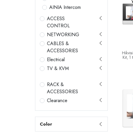
AINIA Intercom
ACCESS
CONTROL
NETWORKING
CABLES &
ACCESSORIES
Hikvis
Kit, 1
Electrical
Stati
TV & KVM
RACK &
ACCESSORIES
Clearance
Color