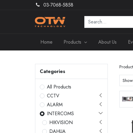
03-7068-5858
Home
Products
About Us
Ev
Product
Categories
Show
All Products
CCTV
ALARM
INTERCOMS
HIKVISION
DAHUA