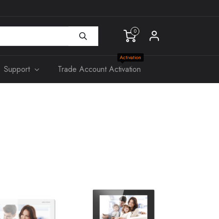
0
Activation
Support
Trade Account Activation