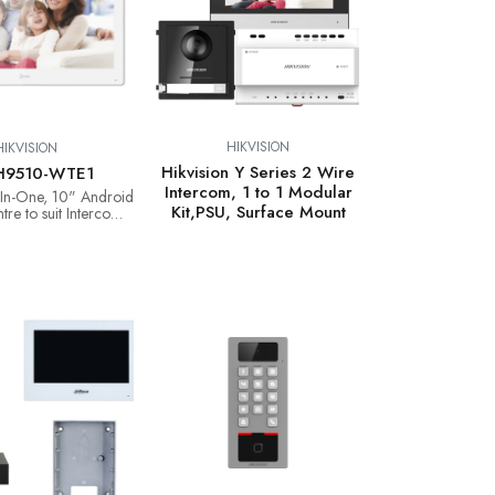
HIKVISION
HIKVISION
Hikvision Y Series 2 Wire
H9510-WTE1
Intercom, 1 to 1 Modular
l-In-One, 10" Android
Kit,PSU, Surface Mount
tre to suit Intercom,
Pro & CCTV