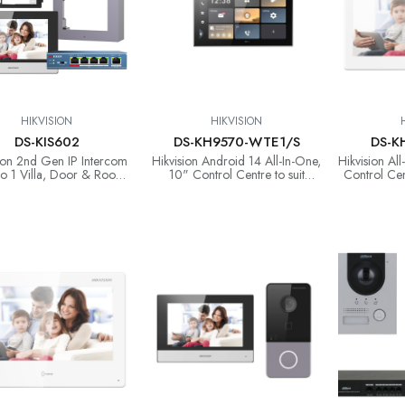
HIKVISION
HIKVISION
DS-KIS602
DS-KH9570-WTE1/S
DS-K
ion 2nd Gen IP Intercom
Hikvision Android 14 All-In-One,
Hikvision Al
 to 1 Villa, Door & Room
10" Control Centre to suit
Control Cen
on with Surface Mount &
Intercom, Ax Pro & CCTV
Ax 
POE Switch (copy)