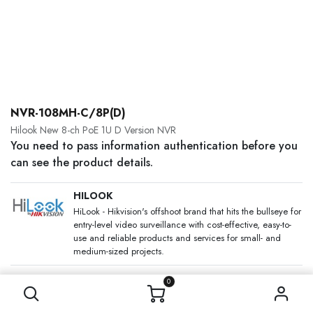
NVR-108MH-C/8P(D)
Hilook New 8-ch PoE 1U D Version NVR
You need to pass information authentication before you
can see the product details.
HILOOK
HiLook - Hikvision's offshoot brand that hits the bullseye for
entry-level video surveillance with cost-effective, easy-to-
use and reliable products and services for small- and
medium-sized projects.
SKU:
0
Category:
Network Video Recorders