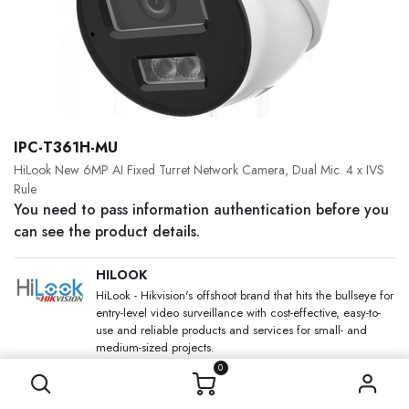
IPC-T361H-MU
HiLook New 6MP AI Fixed Turret Network Camera, Dual Mic. 4 x IVS
Rule
You need to pass information authentication before you
can see the product details.
HILOOK
HiLook - Hikvision's offshoot brand that hits the bullseye for
entry-level video surveillance with cost-effective, easy-to-
use and reliable products and services for small- and
medium-sized projects.
0
SKU:
Category:
IP Cameras