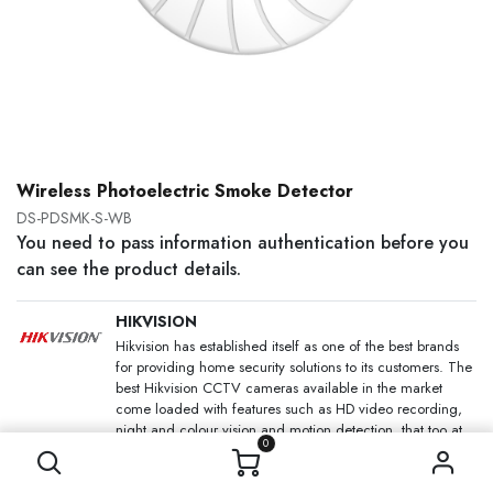
Wireless Photoelectric Smoke Detector
DS-PDSMK-S-WB
You need to pass information authentication before you
can see the product details.
HIKVISION
Hikvision has established itself as one of the best brands
for providing home security solutions to its customers. The
best Hikvision CCTV cameras available in the market
come loaded with features such as HD video recording,
night and colour vision and motion detection, that too at
0
an affordable price.