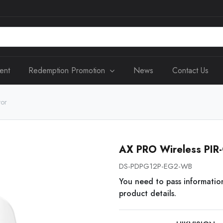
ent
Redemption Promotion
News
Contact Us
tor
AX PRO Wireless PIR-
DS-PDPG12P-EG2-WB
You need to pass informatio
product details.