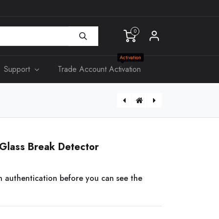
0
Activation
Support
Trade Account Activation
[DS-PDC15-EG2-WB] AX PRO Wireless Curtain PIR Detector
[DS-PWA96-M-WB] AX PRO Wireless Control Panel ONLY
Glass Break Detector
n authentication before you can see the