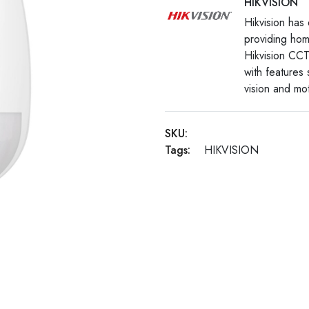
HIKVISION
Hikvision has 
providing hom
Hikvision CCT
with features
vision and mot
SKU:
Tags:
HIKVISION