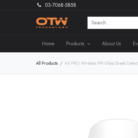
03-7068-5858
Home
Products
About Us
Ev
All Products
AX PRO Wireless PIR-Glass Break Detec