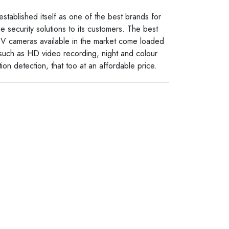
established itself as one of the best brands for
e security solutions to its customers. The best
V cameras available in the market come loaded
 such as HD video recording, night and colour
ion detection, that too at an affordable price.