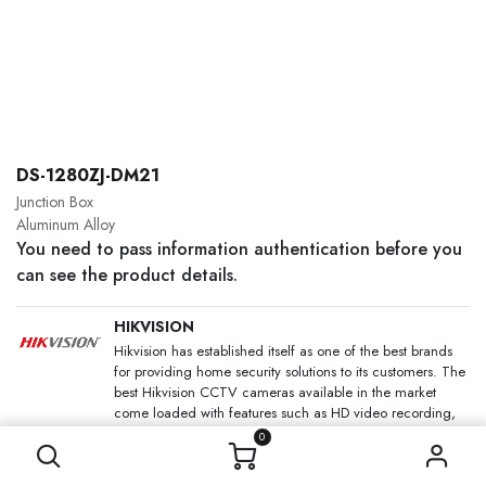
DS-1280ZJ-DM21
Junction Box
Aluminum Alloy
You need to pass information authentication before you
can see the product details.
HIKVISION
Hikvision has established itself as one of the best brands
for providing home security solutions to its customers. The
best Hikvision CCTV cameras available in the market
come loaded with features such as HD video recording,
night and colour vision and motion detection, that too at
0
an affordable price.