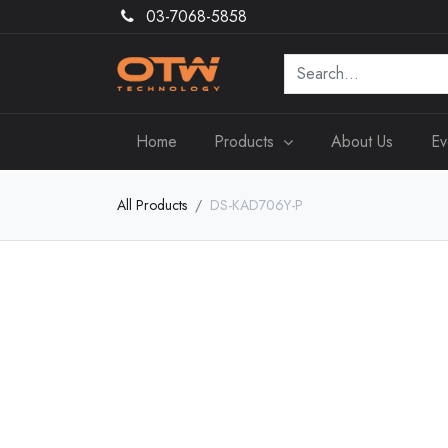
03-7068-5858
Home
Products
About Us
Ev
All Products
DS-KAD706Y-P