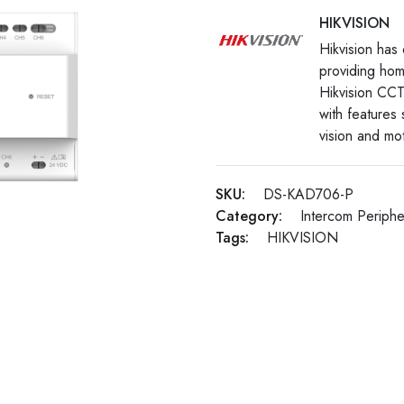
HIKVISION
Hikvision has 
providing hom
Hikvision CCT
with features
vision and mot
SKU:
DS-KAD706-P
Category:
Intercom Periphe
Tags:
HIKVISION