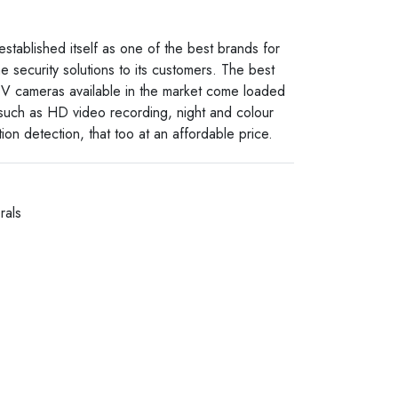
established itself as one of the best brands for
e security solutions to its customers. The best
V cameras available in the market come loaded
 such as HD video recording, night and colour
ion detection, that too at an affordable price.
rals