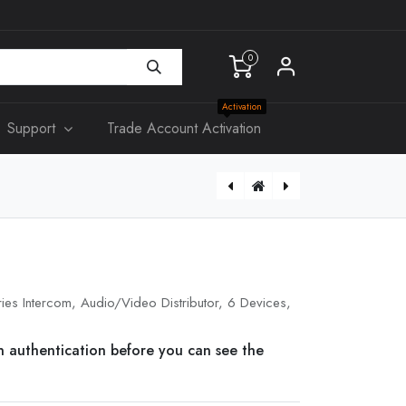
0
Activation
Support
Trade Account Activation
DS-KD-ACF2/Plastic
ies Intercom, Audio/Video Distributor, 6 Devices,
n authentication before you can see the