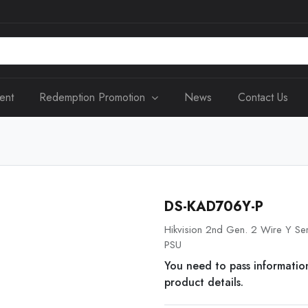
ent
Redemption Promotion
News
Contact Us
DS-KAD706Y-P
Hikvision 2nd Gen. 2 Wire Y Ser
PSU
You need to pass informatio
product details.