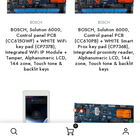
BOSCH
BOSCH
BOSCH, Solution 6000,
BOSCH, Solution 6000,
Control panel PCB
Control panel PCB
(CC615GWF) + WHITE WiFi
(CC610PB) + WHITE Smart
key pad (CP737B),
Prox key pad (CP736B),
Integrated WiFi IP Module +
Integrated proximity reader,
Tamper, Alphanumeric LCD,
Alphanumeric LCD, 144
144 zone, Touch tone &
zone, Touch tone & backlit
backlit keys
keys
0