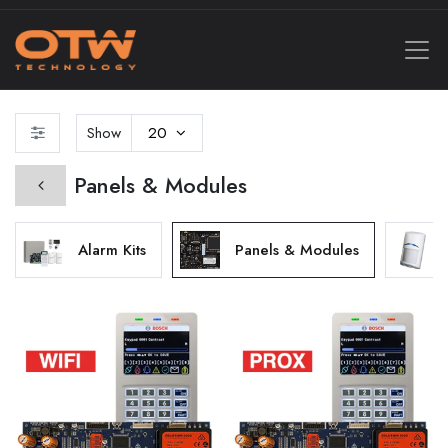
Show
20
Panels & Modules
Alarm Kits
Panels & Modules