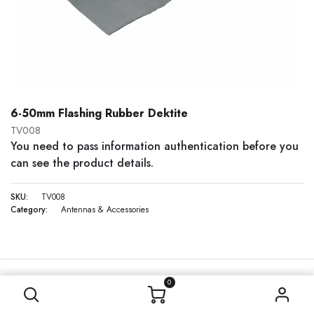
6-50mm Flashing Rubber Dektite
TV008
You need to pass information authentication before you
can see the product details.
SKU:
TV008
Category:
Antennas & Accessories
0