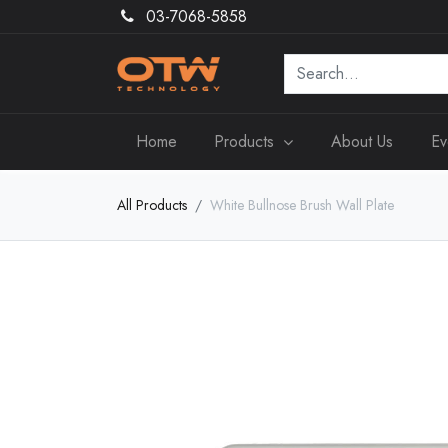
03-7068-5858
Home
Products
About Us
Ev
All Products
White Bullnose Brush Wall Plate