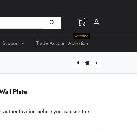
0
Activation
Support
Trade Account Activation
[RK003] 19" 4RU RACK 300mm Deep
[BLACKRING] Black Ring For 90mm Downlight
Wall Plate
n authentication before you can see the