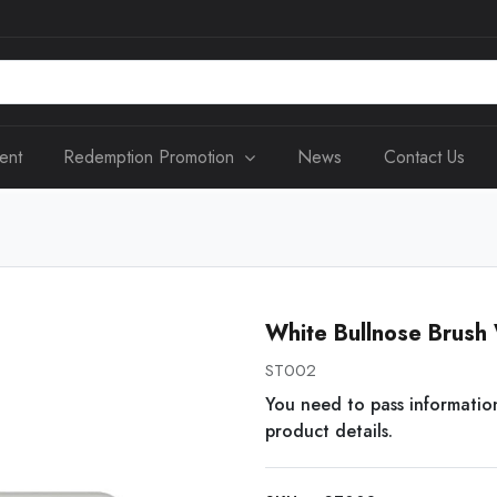
ent
Redemption Promotion
News
Contact Us
White Bullnose Brush 
ST002
You need to pass informatio
product details.