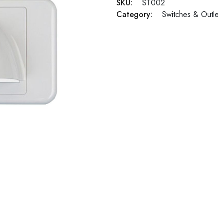
SKU:
ST002
Category:
Switches & Outle