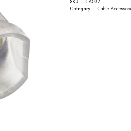
SKU:
CA032
Category:
Cable Accessori