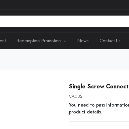
ent
Redemption Promotion
News
Contact Us
Single Screw Connec
CA032
You need to pass informatio
product details.