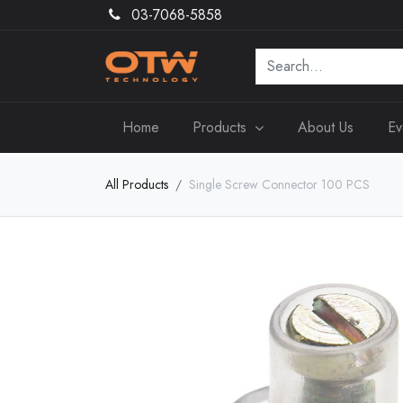
03-7068-5858
Home
Products
About Us
Ev
All Products
Single Screw Connector 100 PCS