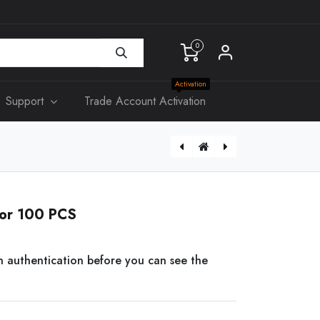
0
Activation
Support
Trade Account Activation
[KS315] Slim Double Power Point 10A
CAT6 0.2-3M Patch Lead
tor 100 PCS
n authentication before you can see the