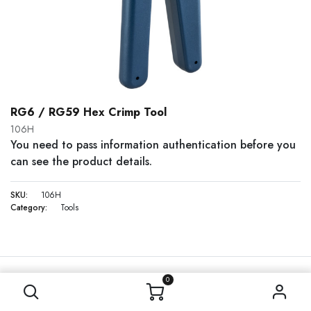
RG6 / RG59 Hex Crimp Tool
106H
You need to pass information authentication before you
can see the product details.
SKU:
106H
Category:
Tools
0