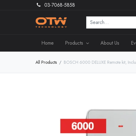
03-7068-5858
Home
Products
About Us
Ev
All Products
BOSCH 6000 DELUXE Remote kit, Includes