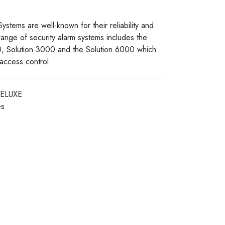
stems are well-known for their reliability and
 range of security alarm systems includes the
0, Solution 3000 and the Solution 6000 which
 access control.
DELUXE
es