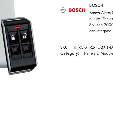
BOSCH
Bosch Alarm Sy
quality. Their
Solution 200
can integrate
SKU:
RFRC-STR2-FOBKIT-
Category:
Panels & Modul