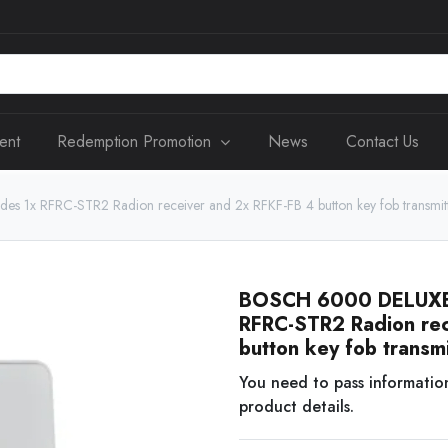
ent
Redemption Promotion
News
Contact Us
 1x RFRC-STR2 Radion receiver and 2x RFKF-FB 4 button key fob transmitte
BOSCH 6000 DELUXE R
RFRC-STR2 Radion rec
button key fob transmi
You need to pass informatio
product details.