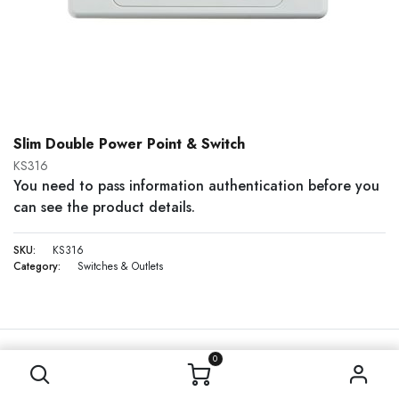
Slim Double Power Point & Switch
KS316
You need to pass information authentication before you
can see the product details.
SKU:
KS316
Category:
Switches & Outlets
0