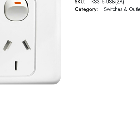
SKU:
KS315-USB(2A)
Category:
Switches & Outle