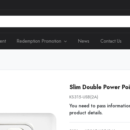
ent
Redemption Promotion
News
Contact Us
Slim Double Power Po
KS315-USB(2A)
You need to pass informatio
product details.