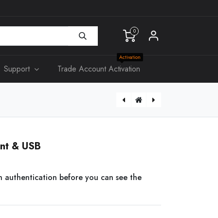
0
Activation
Support
Trade Account Activation
[KS314] Slim Single Power Point & Switch
[EX13] HDMI over Cat5/6 with Loop + IR
int & USB
n authentication before you can see the