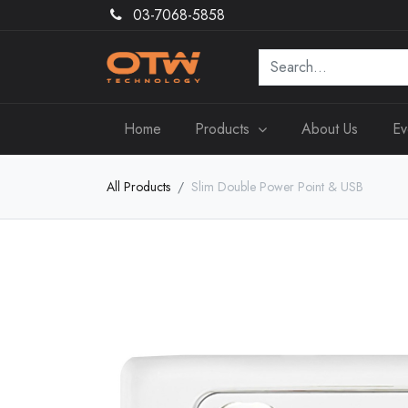
03-7068-5858
Home
Products
About Us
Ev
All Products
Slim Double Power Point & USB