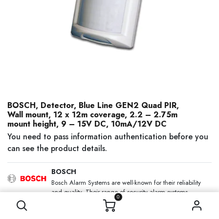
BOSCH, Detector, Blue Line GEN2 Quad PIR,
Wall mount, 12 x 12m coverage, 2.2 – 2.75m
mount height, 9 – 15V DC, 10mA/12V DC
You need to pass information authentication before you
can see the product details.
BOSCH
Bosch Alarm Systems are well-known for their reliability
and quality. Their range of security alarm systems
0
includes the Solution 2000, Solution 3000 and the
Solution 6000 which can integrate access control.