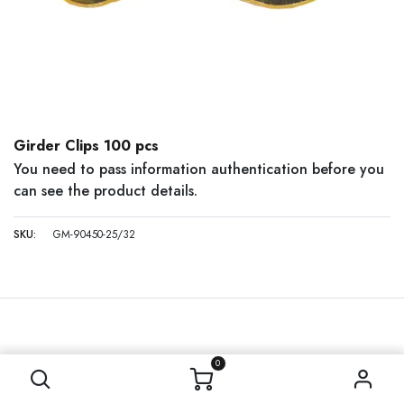
Girder Clips 100 pcs
You need to pass information authentication before you
can see the product details.
SKU:
GM-90450-25/32
0