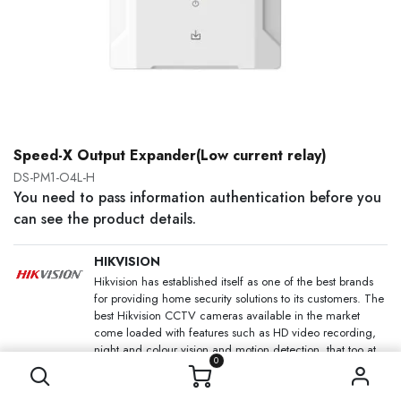
Speed-X Output Expander(Low current relay)
DS-PM1-O4L-H
You need to pass information authentication before you
can see the product details.
HIKVISION
Hikvision has established itself as one of the best brands
for providing home security solutions to its customers. The
best Hikvision CCTV cameras available in the market
come loaded with features such as HD video recording,
night and colour vision and motion detection, that too at
0
an affordable price.