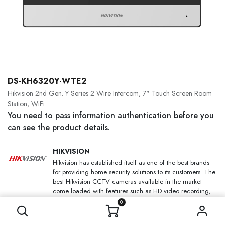
DS-KH6320Y-WTE2
Hikvision 2nd Gen. Y Series 2 Wire Intercom, 7" Touch Screen Room
Station, WiFi
You need to pass information authentication before you
can see the product details.
HIKVISION
Hikvision has established itself as one of the best brands
for providing home security solutions to its customers. The
best Hikvision CCTV cameras available in the market
come loaded with features such as HD video recording,
night and colour vision and motion detection, that too at
0
an affordable price.