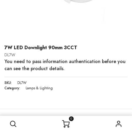
7W LED Downlight 90mm 3CCT
DL7W
You need to pass information authentication before you
can see the product details.
SKU:
DL7W
Category:
Lamps & Lighting
0