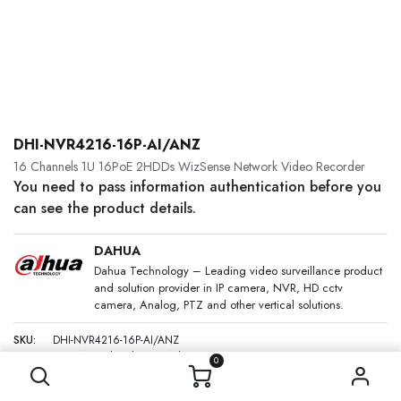
DHI-NVR4216-16P-AI/ANZ
16 Channels 1U 16PoE 2HDDs WizSense Network Video Recorder
You need to pass information authentication before you
can see the product details.
DAHUA
Dahua Technology – Leading video surveillance product
and solution provider in IP camera, NVR, HD cctv
camera, Analog, PTZ and other vertical solutions.
SKU:
DHI-NVR4216-16P-AI/ANZ
Category:
Network Video Recorders
0
DESCRIPTION