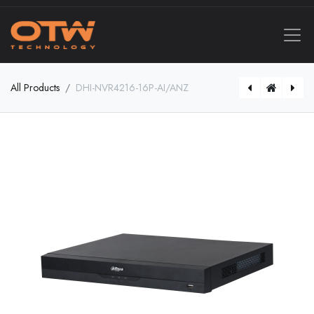
All Products
DHI-NVR4216-16P-AI/ANZ