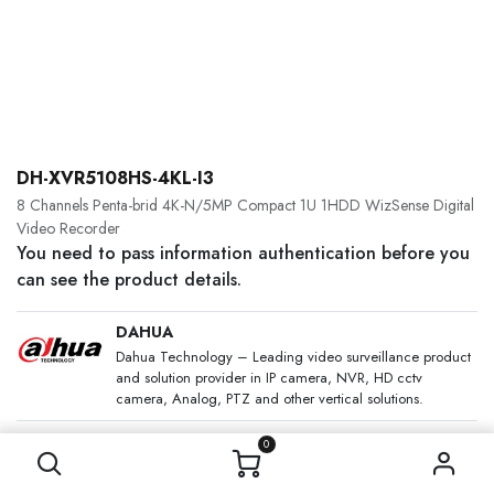
DH-XVR5108HS-4KL-I3
8 Channels Penta-brid 4K-N/5MP Compact 1U 1HDD WizSense Digital
Video Recorder
You need to pass information authentication before you
can see the product details.
DAHUA
Dahua Technology – Leading video surveillance product
and solution provider in IP camera, NVR, HD cctv
camera, Analog, PTZ and other vertical solutions.
SKU:
0
Category:
Analogue CCTV