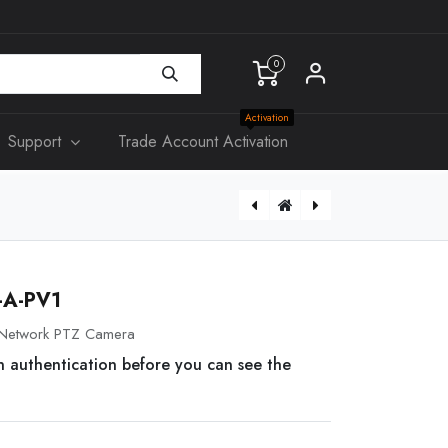
0
Activation
Support
Trade Account Activation
[IUI-SOL-TS5] BOSCH, TouchOne Mini 5", Suits Solution 2000 & 3000 panels
A-PV1
Network PTZ Camera
n authentication before you can see the