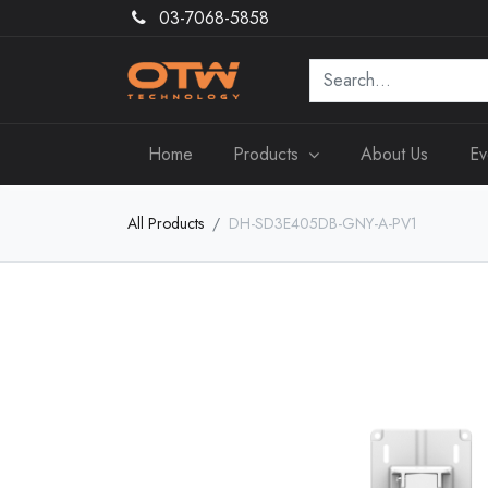
03-7068-5858
Home
Products
About Us
Ev
All Products
DH-SD3E405DB-GNY-A-PV1