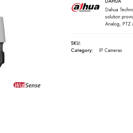
DAHUA
Dahua Techno
solution prov
Analog, PTZ a
SKU:
Category:
IP Cameras