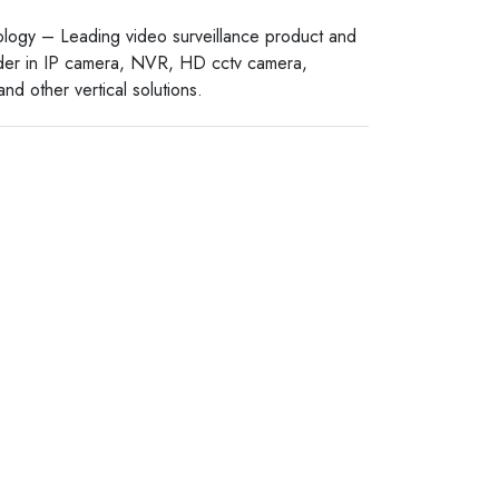
logy – Leading video surveillance product and
ider in IP camera, NVR, HD cctv camera,
nd other vertical solutions.