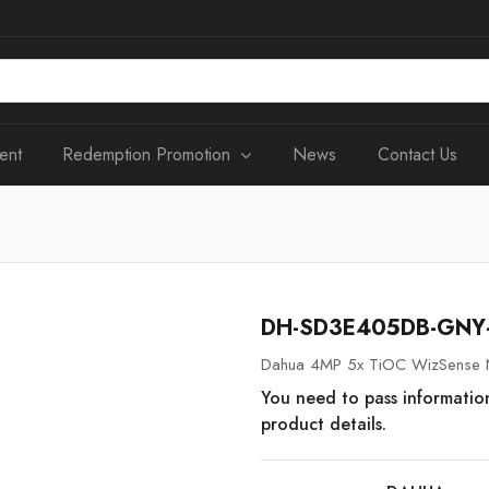
ent
Redemption Promotion
News
Contact Us
DH-SD3E405DB-GNY-
Dahua 4MP 5x TiOC WizSense 
You need to pass informatio
product details.