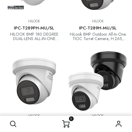
HILOOK
HILOOK
IPC-T289PH-MU/SL
IPC-T289H-MU/SL
HILOOK 8MP 180 DEGREE
HiLook 8MP Outdoor All-In-One
DUAL-LENS ALL-IN-ONE
TIOC Turret Camera, H.265,
CAMERA
30m IR, Mic, IP67, 2.8mm
HILOOK
HILOOK
0
IPC-T269H-MU/SL
IPC-T381H-MU
HiLook 6MP Outdoor All-In-One
HiLook New 8MP AI Fixed Turret