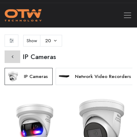
Show
20
IP Cameras
IP Cameras
Network Video Recorders