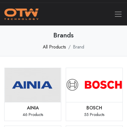
Brands
All Products
Brand
AINIA
BOSCH
46 Products
55 Products