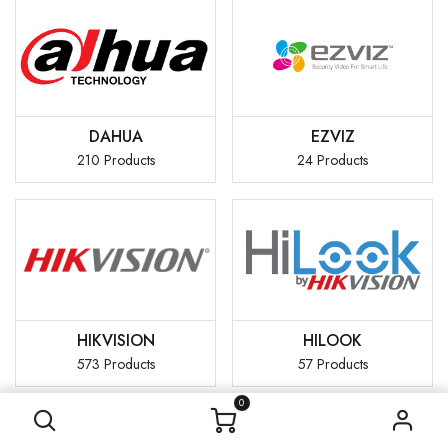
DAHUA
EZVIZ
210 Products
24 Products
HIKVISION
HILOOK
573 Products
57 Products
0