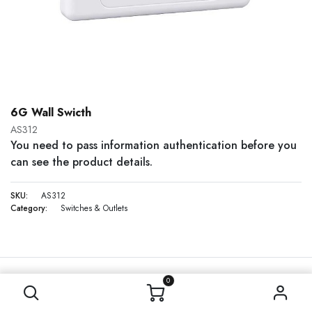
6G Wall Swicth
AS312
You need to pass information authentication before you
can see the product details.
SKU:
AS312
Category:
Switches & Outlets
0