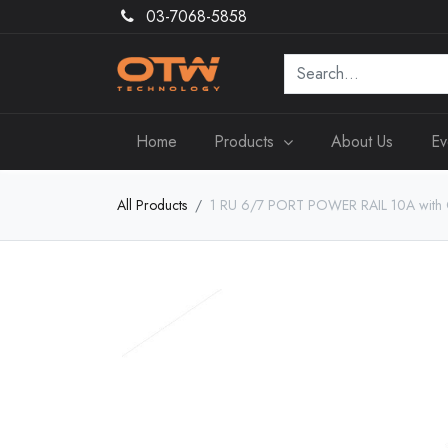
03-7068-5858
Home
Products
About Us
Ev
All Products
1 RU 6/7 PORT POWER RAIL 10A with Ci