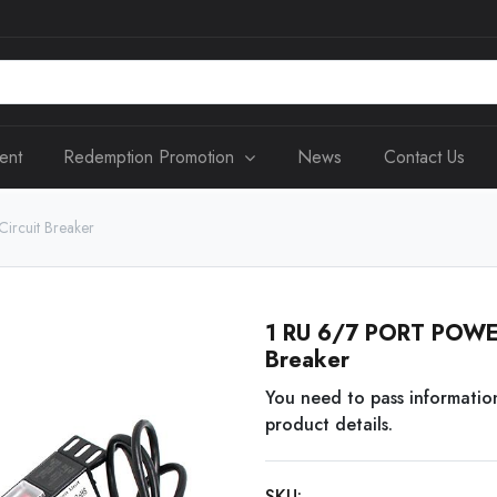
ent
Redemption Promotion
News
Contact Us
rcuit Breaker
1 RU 6/7 PORT POWER
Breaker
You need to pass informatio
product details.
SKU: