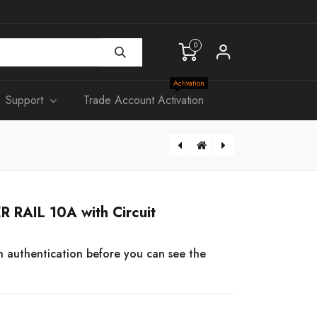
0
Activation
Support
Trade Account Activation
Hikvision HIK-IC-S50 Mifare Contactless Smart Card, 13.56MHz
 RAIL 10A with Circuit
n authentication before you can see the