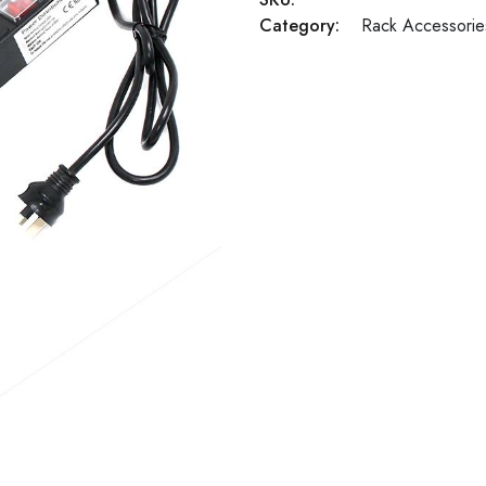
Category:
Rack Accessorie