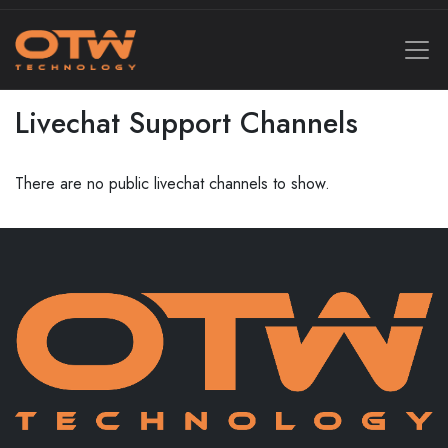
Livechat Support Channels
There are no public livechat channels to show.