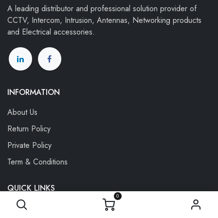
A leading distributor and professional solution provider of
CCTV, Intercom, Intrusion, Antennas, Networking products
and Electrical accessories.
INFORMATION
About Us
Return Policy
P
rivate Policy
Term & Conditions
QUICK LINKS
0
My Account